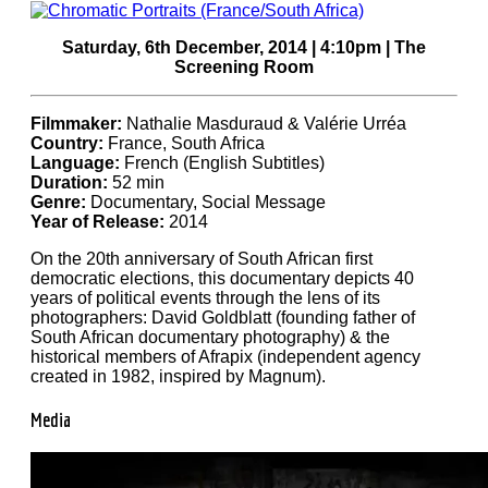
Saturday, 6th December, 2014 | 4:10pm | The
Screening Room
Filmmaker:
Nathalie Masduraud & Valérie Urréa
Country:
France, South Africa
Language:
French (English Subtitles)
Duration:
52 min
Genre:
Documentary, Social Message
Year of Release:
2014
On the 20th anniversary of South African first
democratic elections, this documentary depicts 40
years of political events through the lens of its
photographers: David Goldblatt (founding father of
South African documentary photography) & the
historical members of Afrapix (independent agency
created in 1982, inspired by Magnum).
Media