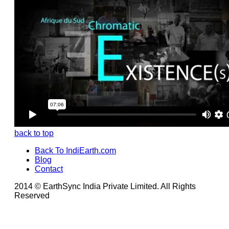
back to top
Back To IndiEarth.com
Blog
Contact
2014 © EarthSync India Private Limited. All Rights
Reserved