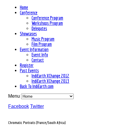
Home
Conference
Conference Program
Workshops Program
Delegates
Showcases
Music Program
Film Program
Event Information
Event Info
Contact
Register
Past Events
IndiEarth XChange 2012
IndiEarth XChange 2013
Back To IndiEarth.com
Menu
Facebook
Twitter
Chromatic Portraits (France/South Africa)