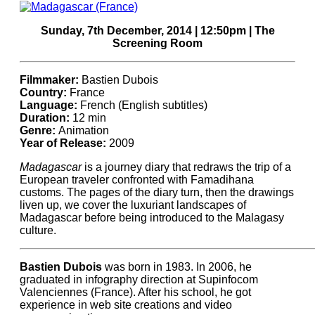
Sunday, 7th December, 2014 | 12:50pm | The
Screening Room
Filmmaker:
Bastien Dubois
Country:
France
Language:
French (English subtitles)
Duration:
12 min
Genre:
Animation
Year of Release:
2009
Madagascar
is a journey diary that redraws the trip of a
European traveler confronted with Famadihana
customs. The pages of the diary turn, then the drawings
liven up, we cover the luxuriant landscapes of
Madagascar before being introduced to the Malagasy
culture.
Bastien Dubois
was born in 1983. In 2006, he
graduated in infography direction at Supinfocom
Valenciennes (France). After his school, he got
experience in web site creations and video