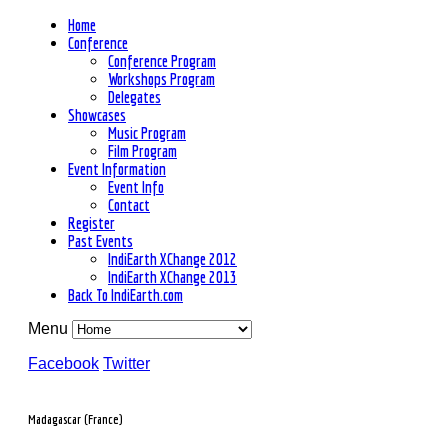
Home
Conference
Conference Program
Workshops Program
Delegates
Showcases
Music Program
Film Program
Event Information
Event Info
Contact
Register
Past Events
IndiEarth XChange 2012
IndiEarth XChange 2013
Back To IndiEarth.com
Menu
Facebook
Twitter
Madagascar (France)