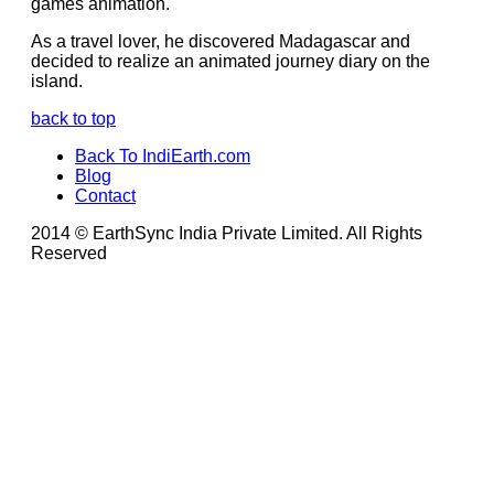
games animation.
As a travel lover, he discovered Madagascar and
decided to realize an animated journey diary on the
island.
back to top
Back To IndiEarth.com
Blog
Contact
2014 © EarthSync India Private Limited. All Rights
Reserved